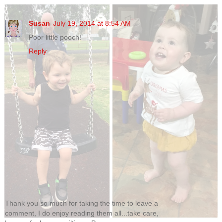
Susan
July 19, 2014 at 8:54 AM
Poor little pooch!
Reply
Thank you so much for taking the time to leave a
comment, I do enjoy reading them all...take care,